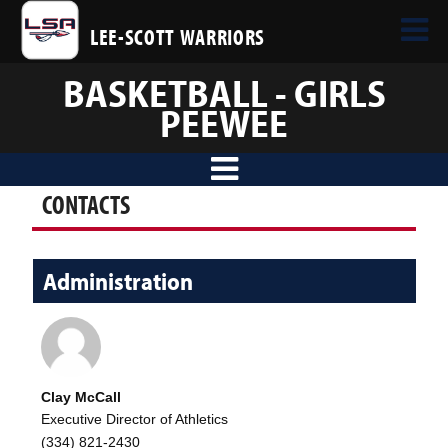
LEE-SCOTT WARRIORS
BASKETBALL - GIRLS
PEEWEE
CONTACTS
Administration
Clay McCall
Executive Director of Athletics
(334) 821-2430