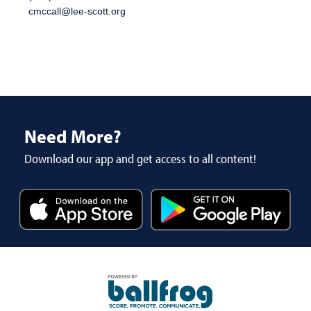
cmccall@lee-scott.org
Need More?
Download our app and get access to all content!