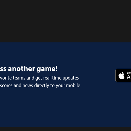
iss another game!
avorite teams and get real-time updates
 scores and news directly to your mobile