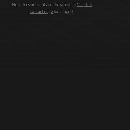
No games or events on the schedule.
Visit the
Contact page
for support.