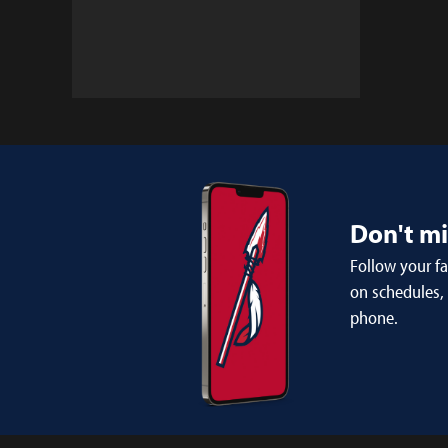
Don't m
Follow your f
on schedules,
phone.