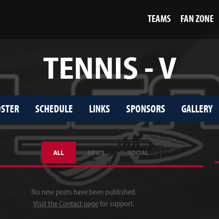
TEAMS
FAN ZONE
TENNIS - V
STER
SCHEDULE
LINKS
SPONSORS
GALLERY
ALL
NEWS
SOCIAL
No new posts have been published.
Visit the Contact page
for support.