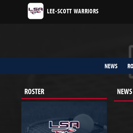
LEE-SCOTT WARRIORS
NEWS
RO
ROSTER
NEWS