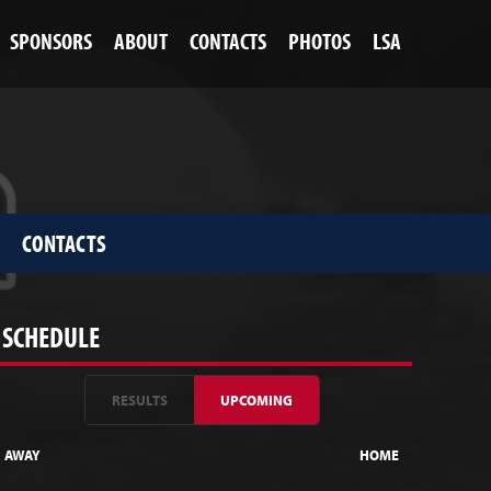
SPONSORS
ABOUT
CONTACTS
PHOTOS
LSA
CONTACTS
SCHEDULE
RESULTS
UPCOMING
AWAY
HOME