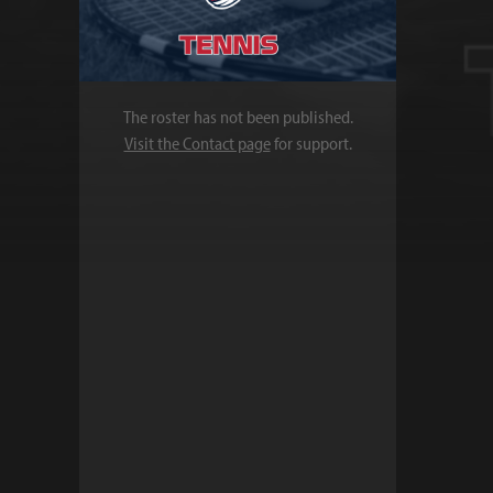
The roster has not been published.
Visit the Contact page
for support.