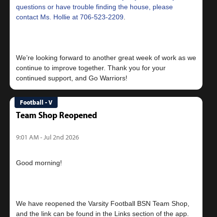
questions or have trouble finding the house, please
contact Ms. Hollie at
706-523-2209
.
We’re looking forward to another great week of work as we
continue to improve together. Thank you for your
Football - V
Team Shop Reopened
9:01 AM - Jul 2nd 2026
Good morning!
We have reopened the Varsity Football BSN Team Shop,
and the link can be found in the Links section of the app.