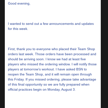
Good evening,
I wanted to send out a few announcements and updates
for this week.
First, thank you to everyone who placed their Team Shop
orders last week. Those orders have been processed and
should be arriving soon. I know we had at least five
players who missed the ordering window. I will notify those
players at tomorrow’s workout. I have asked BSN to
reopen the Team Shop, and it will remain open through
this Friday. If you missed ordering, please take advantage
of this final opportunity so we are fully prepared when
official practices begin on Monday, August 3.