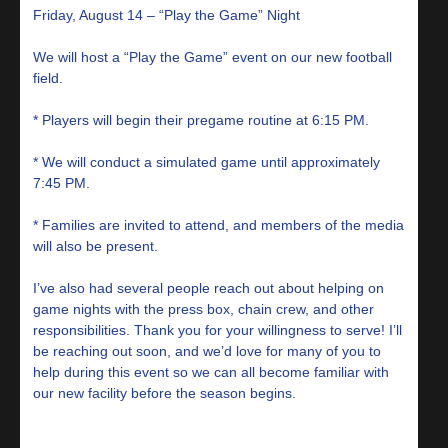
Friday, August 14 – “Play the Game” Night
We will host a “Play the Game” event on our new football
field.
* Players will begin their pregame routine at 6:15 PM.
* We will conduct a simulated game until approximately
7:45 PM.
* Families are invited to attend, and members of the media
will also be present.
I’ve also had several people reach out about helping on
game nights with the press box, chain crew, and other
responsibilities. Thank you for your willingness to serve! I’ll
be reaching out soon, and we’d love for many of you to
help during this event so we can all become familiar with
our new facility before the season begins.