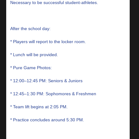
Necessary to be successful student-athletes.
After the school day:
* Players will report to the locker room.
* Lunch will be provided.
* Pure Game Photos:
* 12:00–12:45 PM: Seniors & Juniors
* 12:45–1:30 PM: Sophomores & Freshmen
* Team lift begins at 2:05 PM.
* Practice concludes around 5:30 PM.