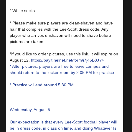
* White socks
* Please make sure players are clean-shaven and have
hair that complies with the Lee-Scott dress code. Any
player who arrives unshaven will need to shave before
pictures are taken.
*If you’d like to order pictures, use this link. It will expire on
August 12.
https://payit.nelnet.net/form/i7j46B8J
/>
* After pictures, players are free to leave campus and
should return to the locker room by 2:05 PM for practice.
* Practice will end around 5:30 PM.
Wednesday, August 5
Our expectation is that every Lee-Scott football player will
be in dress code, in class on time, and doing Whatever Is