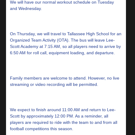
We will have our normal workout schedule on Tuesday
and Wednesday.
On Thursday, we will travel to Tallassee High School for an
Organized Team Activity (OTA). The bus will leave Lee-
Scott Academy at 7:15 AM, so all players need to arrive by
6:50 AM for roll call, equipment loading, and departure.
Family members are welcome to attend. However, no live
streaming or video recording will be permitted.
We expect to finish around 11:00 AM and return to Lee-
Scott by approximately 12:00 PM. As a reminder, all
players are required to ride with the team to and from all
football competitions this season.