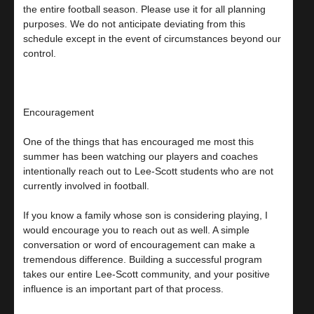
the entire football season. Please use it for all planning
purposes. We do not anticipate deviating from this
schedule except in the event of circumstances beyond our
control.
Encouragement
One of the things that has encouraged me most this
summer has been watching our players and coaches
intentionally reach out to Lee-Scott students who are not
currently involved in football.
If you know a family whose son is considering playing, I
would encourage you to reach out as well. A simple
conversation or word of encouragement can make a
tremendous difference. Building a successful program
takes our entire Lee-Scott community, and your positive
influence is an important part of that process.