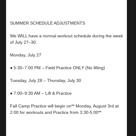
SUMMER SCHEDULE ADJUSTMENTS
We WILL have a normal workout schedule during the week
of July 27–30.
Monday, July 27
● 5:30–7:00 PM – Field Practice ONLY (No lifting)
Tuesday, July 28 – Thursday, July 30
● 7:00–9:30 AM – Lift & Practice
Fall Camp Practice will begin on** Monday, August 3rd at
2:00 for workouts and Practice from 3:30-5:00**