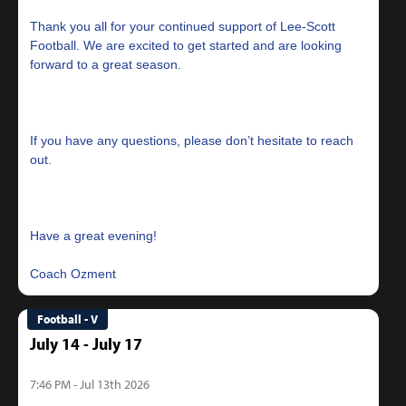
Thank you all for your continued support of Lee-Scott
Football. We are excited to get started and are looking
forward to a great season.
If you have any questions, please don’t hesitate to reach
out.
Have a great evening!
Football - V
July 14 - July 17
7:46 PM - Jul 13th 2026