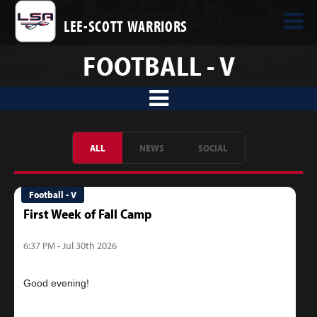
LEE-SCOTT WARRIORS
FOOTBALL - V
ALL
NEWS
SOCIAL
Football - V
First Week of Fall Camp
6:37 PM - Jul 30th 2026
Good evening!