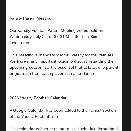
Varsity Parent Meeting
Our Varsity Football Parent Meeting will be held on
Wednesday, July 22, at 6:00 PM in the Lee-Scott
lunchroom.
This meeting is mandatory for all Varsity football families.
We have many important topics to discuss regarding the
upcoming season, so it is essential that at least one parent
or guardian from each player is in attendance.
2026 Varsity Football Calendar
A Google Calendar has been added to the “Links” section
of the Varsity Football app.
This calendar will serve as our official schedule throughout