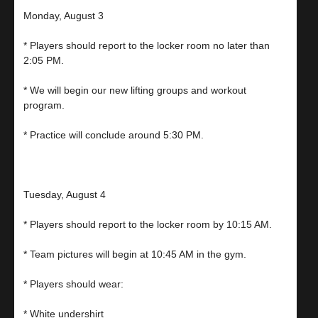
Monday, August 3
* Players should report to the locker room no later than
2:05 PM.
* We will begin our new lifting groups and workout
program.
* Practice will conclude around 5:30 PM.
Tuesday, August 4
* Players should report to the locker room by 10:15 AM.
* Team pictures will begin at 10:45 AM in the gym.
* Players should wear:
* White undershirt