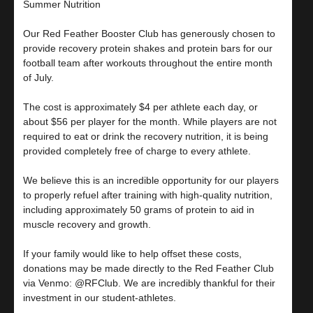
Summer Nutrition
Our Red Feather Booster Club has generously chosen to
provide recovery protein shakes and protein bars for our
football team after workouts throughout the entire month
of July.
The cost is approximately $4 per athlete each day, or
about $56 per player for the month. While players are not
required to eat or drink the recovery nutrition, it is being
provided completely free of charge to every athlete.
We believe this is an incredible opportunity for our players
to properly refuel after training with high-quality nutrition,
including approximately 50 grams of protein to aid in
muscle recovery and growth.
If your family would like to help offset these costs,
donations may be made directly to the Red Feather Club
via Venmo: @RFClub. We are incredibly thankful for their
investment in our student-athletes.