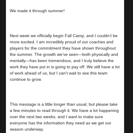
We made it through summer!
Next week we officially begin Fall Camp, and I couldn’t be
more excited. I am incredibly proud of our coaches and
players for the commitment they have shown throughout
the summer. The growth we’ve seen—both physically and
mentally—has been tremendous, and I truly believe the
work they have put in is going to pay off. We still have a lot
of work ahead of us, but I can’t wait to see this team
continue to grow.
This message is a little longer than usual, but please take
a few minutes to read through it. We have a lot happening
over the next two weeks, and I want to make sure
everyone has the information they need as we get our
season underway.