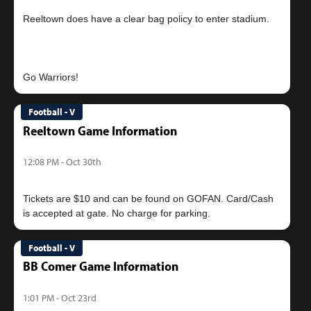
Reeltown does have a clear bag policy to enter stadium.
Football - V
Reeltown Game Information
12:08 PM - Oct 30th
Tickets are $10 and can be found on GOFAN. Card/Cash
Football - V
BB Comer Game Information
1:01 PM - Oct 23rd