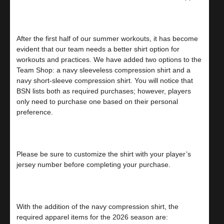
After the first half of our summer workouts, it has become
evident that our team needs a better shirt option for
workouts and practices. We have added two options to the
Team Shop: a navy sleeveless compression shirt and a
navy short-sleeve compression shirt. You will notice that
BSN lists both as required purchases; however, players
only need to purchase one based on their personal
preference.
Please be sure to customize the shirt with your player’s
jersey number before completing your purchase.
With the addition of the navy compression shirt, the
required apparel items for the 2026 season are: