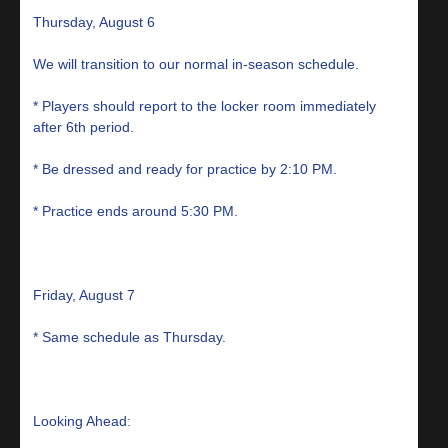
Thursday, August 6
We will transition to our normal in-season schedule.
* Players should report to the locker room immediately
after 6th period.
* Be dressed and ready for practice by 2:10 PM.
* Practice ends around 5:30 PM.
Friday, August 7
* Same schedule as Thursday.
Looking Ahead: