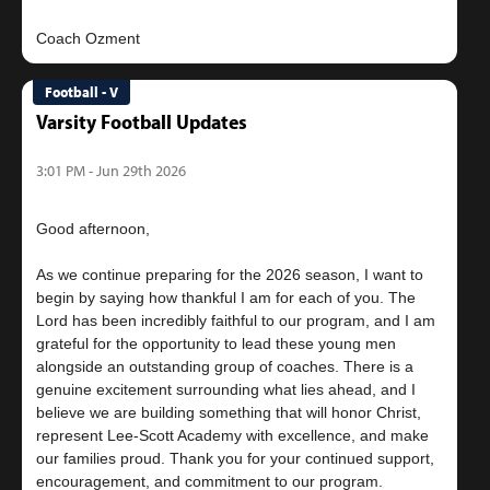
Football - V
Varsity Football Updates
3:01 PM - Jun 29th 2026
Good afternoon,
As we continue preparing for the 2026 season, I want to
begin by saying how thankful I am for each of you. The
Lord has been incredibly faithful to our program, and I am
grateful for the opportunity to lead these young men
alongside an outstanding group of coaches. There is a
genuine excitement surrounding what lies ahead, and I
believe we are building something that will honor Christ,
represent Lee-Scott Academy with excellence, and make
our families proud. Thank you for your continued support,
encouragement, and commitment to our program.