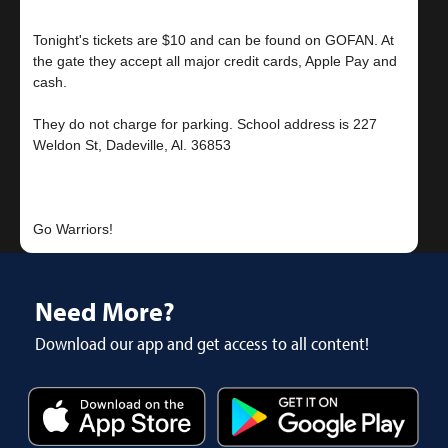
Tonight's tickets are $10 and can be found on GOFAN. At
the gate they accept all major credit cards, Apple Pay and
cash.
They do not charge for parking. School address is 227
Weldon St, Dadeville, Al. 36853
Need More?
Download our app and get access to all content!