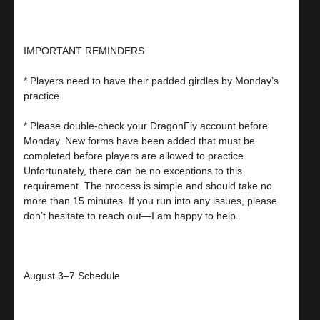
IMPORTANT REMINDERS
* Players need to have their padded girdles by Monday’s
practice.
* Please double-check your DragonFly account before
Monday. New forms have been added that must be
completed before players are allowed to practice.
Unfortunately, there can be no exceptions to this
requirement. The process is simple and should take no
more than 15 minutes. If you run into any issues, please
don’t hesitate to reach out—I am happy to help.
August 3–7 Schedule