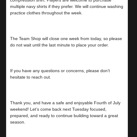
multiple navy shirts if they prefer. We will continue washing
practice clothes throughout the week.
The Team Shop will close one week from today, so please
do not wait until the last minute to place your order.
If you have any questions or concerns, please don’t
hesitate to reach out.
Thank you, and have a safe and enjoyable Fourth of July
weekend! Let’s come back next Tuesday focused,
prepared, and ready to continue building toward a great
season.