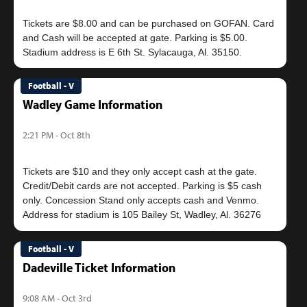
Tickets are $8.00 and can be purchased on GOFAN. Card
and Cash will be accepted at gate. Parking is $5.00.
Football - V
Wadley Game Information
2:21 PM - Oct 8th
Tickets are $10 and they only accept cash at the gate.
Credit/Debit cards are not accepted. Parking is $5 cash
only. Concession Stand only accepts cash and Venmo.
Football - V
Dadeville Ticket Information
9:08 AM - Oct 3rd