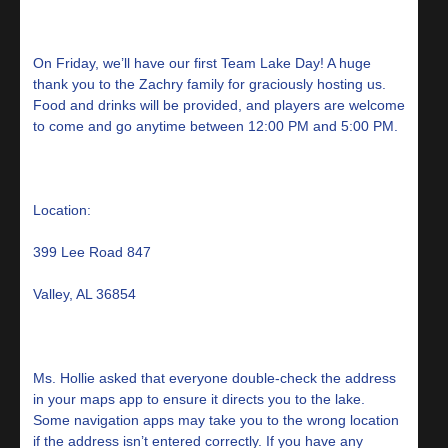
On Friday, we’ll have our first Team Lake Day! A huge
thank you to the Zachry family for graciously hosting us.
Food and drinks will be provided, and players are welcome
to come and go anytime between 12:00 PM and 5:00 PM.
Location:
399 Lee Road 847
Valley, AL 36854
Ms. Hollie asked that everyone double-check the address
in your maps app to ensure it directs you to the lake.
Some navigation apps may take you to the wrong location
if the address isn’t entered correctly. If you have any