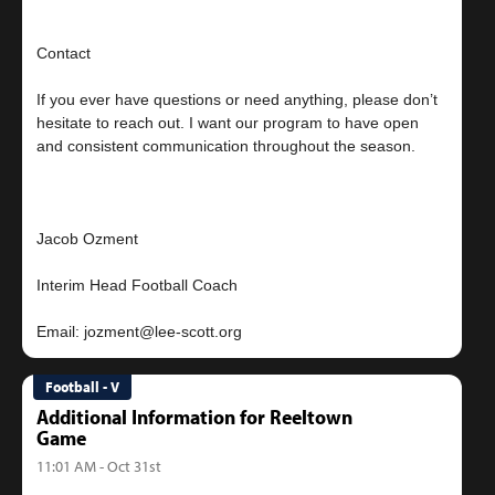
Contact
If you ever have questions or need anything, please don’t
hesitate to reach out. I want our program to have open
and consistent communication throughout the season.
Jacob Ozment
Interim Head Football Coach
Football - V
Additional Information for Reeltown
Game
11:01 AM - Oct 31st