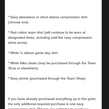
* Navy sleeveless or short-sleeve compression shirt
(choose one)
* Red cotton team shirt (will continue to be worn at
designated times, including until the navy compression
shirts arrive)
* White ½-sleeve game day shirt
* White Nike cleats (may be purchased through the Team
Shop or elsewhere)
* Navy shorts (purchased through the Team Shop)
If you have already purchased everything up to this point,
the only additional required purchase is one navy
compression shirt. Players are welcome to purchase