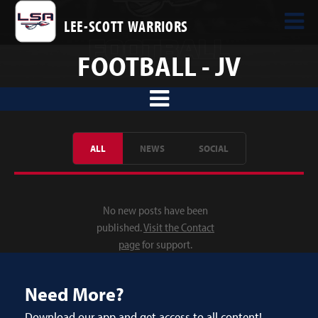
LEE-SCOTT WARRIORS
FOOTBALL - JV
ALL
NEWS
SOCIAL
No new posts have been
published.
Visit the Contact
page
for support.
Need More?
Download our app and get access to all content!