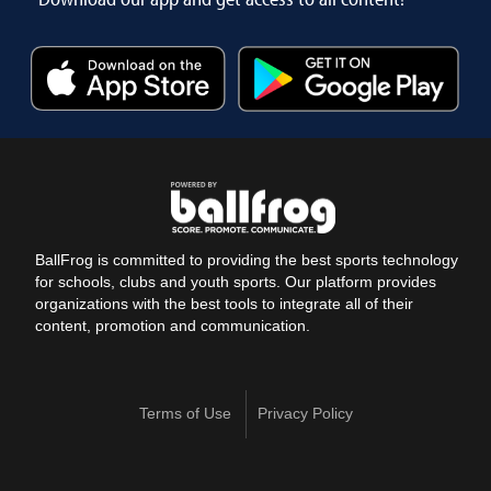
BallFrog is committed to providing the best sports technology
for schools, clubs and youth sports. Our platform provides
organizations with the best tools to integrate all of their
content, promotion and communication.
Terms of Use
Privacy Policy