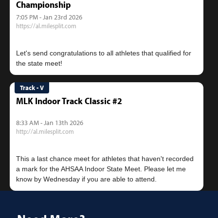
Championship
7:05 PM - Jan 23rd 2026
https://al.milesplit.com
Let's send congratulations to all athletes that qualified for
Track - V
MLK Indoor Track Classic #2
8:33 AM - Jan 13th 2026
http://al.milesplit.com
This a last chance meet for athletes that haven't recorded
a mark for the AHSAA Indoor State Meet. Please let me