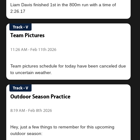
Liam Davis finished 1st in the 800m run with a time of
Track - V
Team Pictures
11:26 AM - Feb 11th 2026
Team pictures schedule for today have been canceled due
Track - V
Outdoor Season Practice
8:19 AM - Feb 8th 2026
Hey, just a few things to remember for this upcoming
outdoor season: