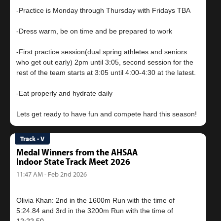
-Practice is Monday through Thursday with Fridays TBA
-Dress warm, be on time and be prepared to work
-First practice session(dual spring athletes and seniors
who get out early) 2pm until 3:05, second session for the
rest of the team starts at 3:05 until 4:00-4:30 at the latest.
-Eat properly and hydrate daily
Track - V
Medal Winners from the AHSAA
Indoor State Track Meet 2026
11:47 AM - Feb 2nd 2026
Olivia Khan: 2nd in the 1600m Run with the time of
5:24.84 and 3rd in the 3200m Run with the time of