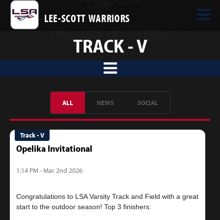
LEE-SCOTT WARRIORS
TRACK - V
ALL
NEWS
SOCIAL
Track - V
Opelika Invitational
1:14 PM - Mar 2nd 2026
Congratulations to LSA Varsity Track and Field with a great
start to the outdoor season! Top 3 finishers: