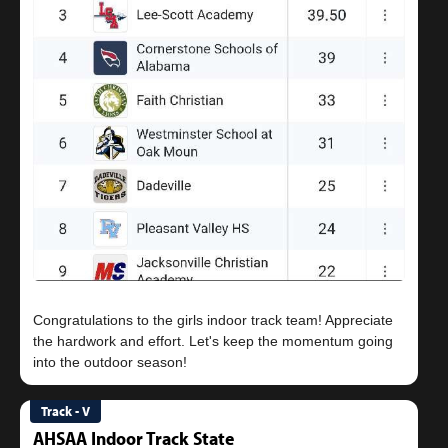
Congratulations to the girls indoor track team! Appreciate
the hardwork and effort. Let's keep the momentum going
Track - V
AHSAA Indoor Track State