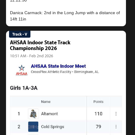
12:22.50
Danica Carmack: 2nd in the Long Jump with a distance of
Track - V
AHSAA Indoor State Track
Championship 2026
10:51 AM - Feb 2nd 2026