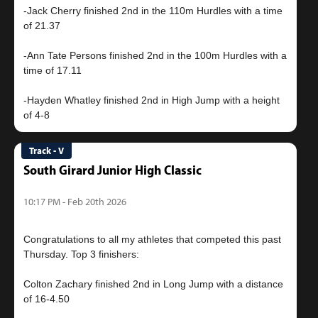
-Jack Cherry finished 2nd in the 110m Hurdles with a time
of 21.37
-Ann Tate Persons finished 2nd in the 100m Hurdles with a
time of 17.11
-Hayden Whatley finished 2nd in High Jump with a height
Track - V
South Girard Junior High Classic
10:17 PM - Feb 20th 2026
Congratulations to all my athletes that competed this past
Thursday. Top 3 finishers:
Colton Zachary finished 2nd in Long Jump with a distance
of 16-4.50