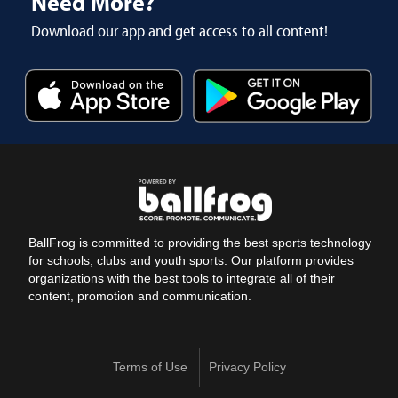
Need More?
Download our app and get access to all content!
BallFrog is committed to providing the best sports technology
for schools, clubs and youth sports. Our platform provides
organizations with the best tools to integrate all of their
content, promotion and communication.
Terms of Use
Privacy Policy