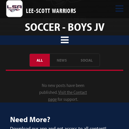
LEE-SCOTT WARRIORS
SOCCER - BOYS JV
ALL
NEWS
SOCIAL
No new posts have been
published.
Visit the Contact
page
for support.
Need More?
Download our app and get access to all content!