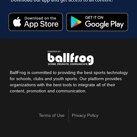
BallFrog is committed to providing the best sports technology
for schools, clubs and youth sports. Our platform provides
organizations with the best tools to integrate all of their
content, promotion and communication.
Terms of Use
Privacy Policy