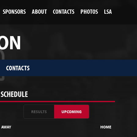
SPONSORS
ABOUT
CONTACTS
PHOTOS
LSA
ION
CONTACTS
SCHEDULE
RESULTS
UPCOMING
AWAY
HOME