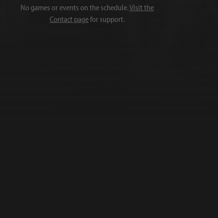
No games or events on the schedule.
Visit the
Contact page
for support.