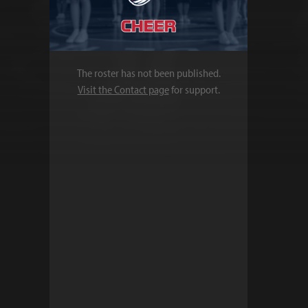
The roster has not been published.
Visit the Contact page
for support.