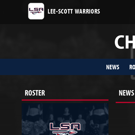
LEE-SCOTT WARRIORS
CH
NEWS
RO
ROSTER
NEWS