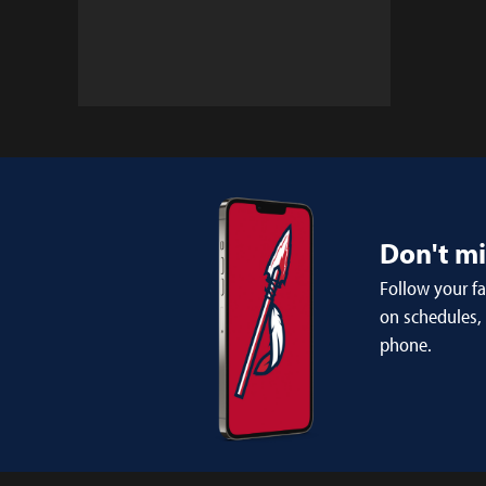
Don't m
Follow your f
on schedules,
phone.