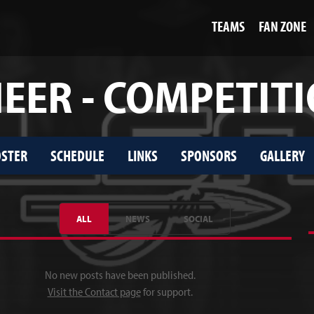
TEAMS
FAN ZONE
EER - COMPETIT
STER
SCHEDULE
LINKS
SPONSORS
GALLERY
ALL
NEWS
SOCIAL
No new posts have been published.
Visit the Contact page
for support.