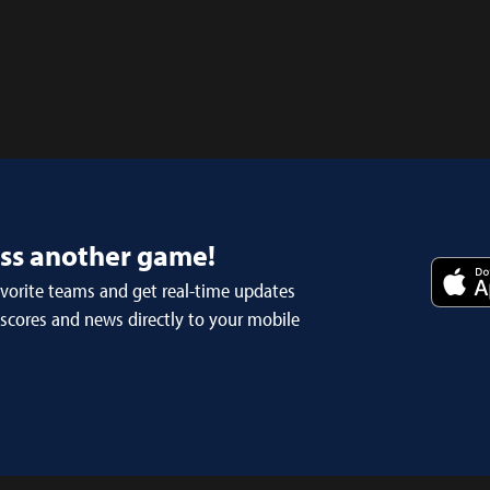
iss another game!
avorite teams and get real-time updates
 scores and news directly to your mobile