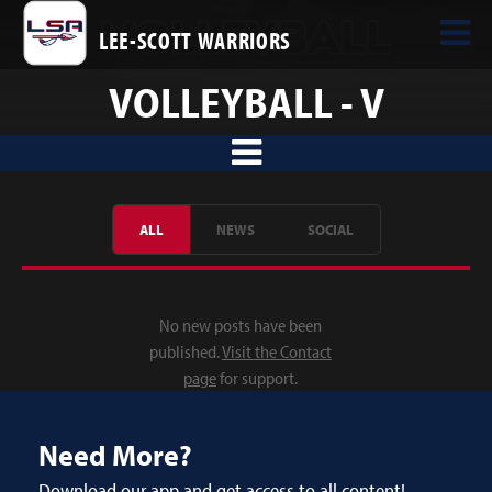
LEE-SCOTT WARRIORS
VOLLEYBALL - V
ALL
NEWS
SOCIAL
No new posts have been
published.
Visit the Contact
page
for support.
Need More?
Download our app and get access to all content!