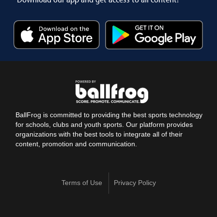
BallFrog is committed to providing the best sports technology
for schools, clubs and youth sports. Our platform provides
organizations with the best tools to integrate all of their
content, promotion and communication.
Terms of Use
Privacy Policy