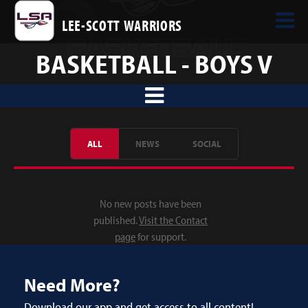
LEE-SCOTT WARRIORS
BASKETBALL - BOYS V
ALL
NEWS
SOCIAL
No new posts have been
published.
Visit the Contact
page
for support.
Need More?
Download our app and get access to all content!