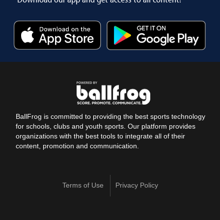
BallFrog is committed to providing the best sports technology
for schools, clubs and youth sports. Our platform provides
organizations with the best tools to integrate all of their
content, promotion and communication.
Terms of Use
Privacy Policy